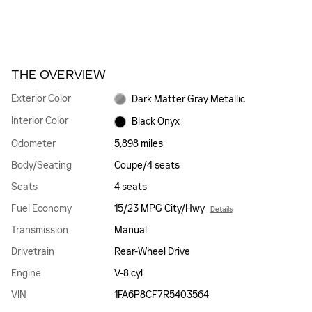
THE OVERVIEW
Exterior Color
Dark Matter Gray Metallic
Interior Color
Black Onyx
Odometer
5,898 miles
Body/Seating
Coupe/4 seats
Seats
4 seats
Fuel Economy
15/23 MPG City/Hwy
Details
Transmission
Manual
Drivetrain
Rear-Wheel Drive
Engine
V-8 cyl
VIN
1FA6P8CF7R5403564