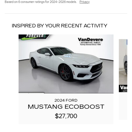
Based on 6 consumer ratings for 2024–2026 models.
Privacy
INSPIRED BY YOUR RECENT ACTIVITY
Slide 1 of 3
2024 FORD
MUSTANG ECOBOOST
$27,700