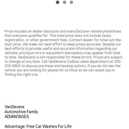
Price includes all dealer discounts and manufacturer rebates/incentives
that everyone qualifies for. This total price does not include taxes,
registration, or other government fees. Contact dealer for total out-the-
door price. We make our best effort to keep prices accurate. Despite our
best efforts to provide useful and accurate information regarding our
vehicles, pricing errors or equipment discrepancy may appear from time
to time. VanDevere is not responsible for these errors. Prices are subject
to change at any time. Call VanDevere Cadillac sales department at 330-
376-9600 to discuss purchase and leasing options. If you do not see the
vehicle you are looking for please let us know so we can assist you in
finding the right one.
VanDevere
Automotive Family
ADVANTAGES
Advantage: Free Car Washes For Life