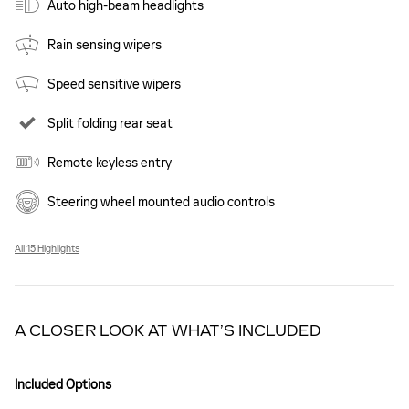
Auto high-beam headlights
Rain sensing wipers
Speed sensitive wipers
Split folding rear seat
Remote keyless entry
Steering wheel mounted audio controls
All 15 Highlights
A CLOSER LOOK AT WHAT’S INCLUDED
Included Options