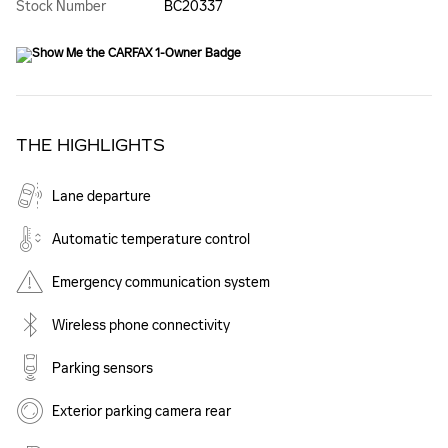
Stock Number
BC20337
THE HIGHLIGHTS
Lane departure
Automatic temperature control
Emergency communication system
Wireless phone connectivity
Parking sensors
Exterior parking camera rear