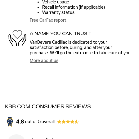
Vehicle usage
Recall information (if applicable)
Warranty status
Free CarFax report
A NAME YOU CAN TRUST
VanDevere Cadillac is dedicated to your
satisfaction before, during, and after your
purchase. We'll go the extra mile to take care of you.
More about us
KBB.COM CONSUMER REVIEWS
4.8
out of
5
overall