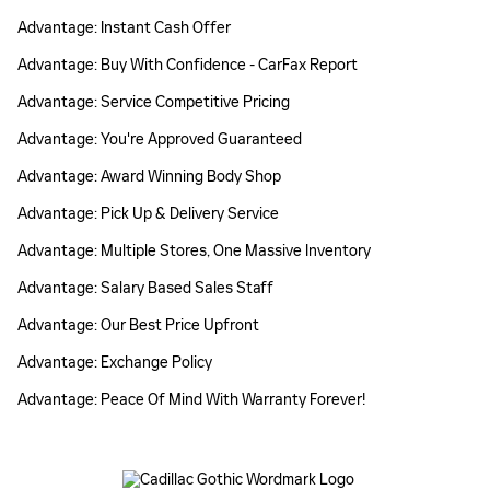
Advantage: Instant Cash Offer
Advantage: Buy With Confidence - CarFax Report
Advantage: Service Competitive Pricing
Advantage: You're Approved Guaranteed
Advantage: Award Winning Body Shop
Advantage: Pick Up & Delivery Service
Advantage: Multiple Stores, One Massive Inventory
Advantage: Salary Based Sales Staff
Advantage: Our Best Price Upfront
Advantage: Exchange Policy
Advantage: Peace Of Mind With Warranty Forever!