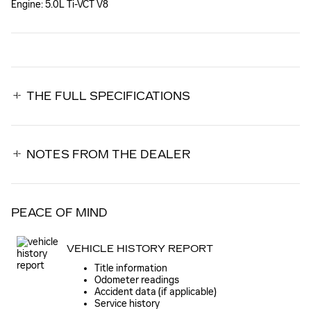
Engine: 5.0L Ti-VCT V8
THE FULL SPECIFICATIONS
NOTES FROM THE DEALER
PEACE OF MIND
VEHICLE HISTORY REPORT
Title information
Odometer readings
Accident data (if applicable)
Service history