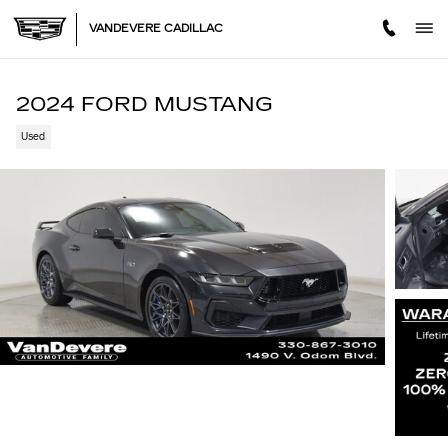
Skip to main content
VANDEVERE CADILLAC
2024 FORD MUSTANG
Used