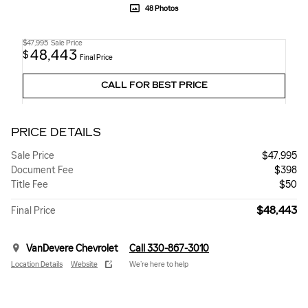
48 Photos
$47,995
Sale Price
48,443
$
Final Price
CALL FOR BEST PRICE
PRICE DETAILS
Sale Price
$47,995
Document Fee
$398
Title Fee
$50
$48,443
Final Price
VanDevere Chevrolet
Call 330-867-3010
Location Details
Website
We’re here to help