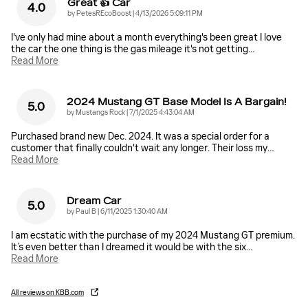
Great 👍 Car
4.0
on
by
PetesREcoBoost
|
4/13/2026 5:09:11 PM
I've only had mine about a month everything's been great I love
the car the one thing is the gas mileage it's not getting
…
Read More
2024 Mustang GT Base Model Is A Bargain!
5.0
on
by
Mustangs Rock
|
7/1/2025 4:43:04 AM
Purchased brand new Dec. 2024. It was a special order for a
customer that finally couldn't wait any longer. Their loss my
…
Read More
Dream Car
5.0
on
by
Paul B
|
6/11/2025 1:30:40 AM
I am ecstatic with the purchase of my 2024 Mustang GT premium.
It’s even better than I dreamed it would be with the six
…
Read More
All reviews on KBB.com