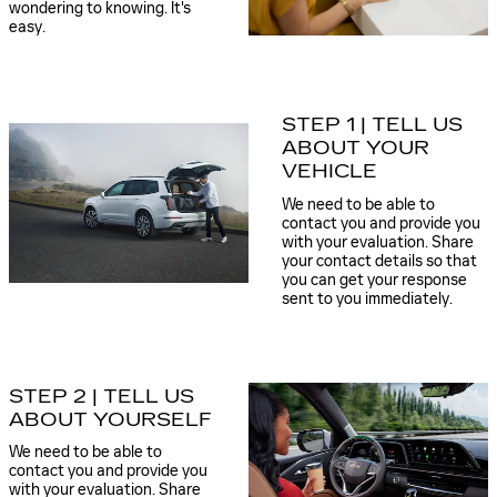
wondering to knowing. It's
easy.
STEP 1 | TELL US
ABOUT YOUR
VEHICLE
We need to be able to
contact you and provide you
with your evaluation. Share
your contact details so that
you can get your response
sent to you immediately.
STEP 2 | TELL US
ABOUT YOURSELF
We need to be able to
contact you and provide you
with your evaluation. Share