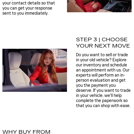
your contact details so that
you can get your response
sent to you immediately.
STEP 3 | CHOOSE
YOUR NEXT MOVE
Do you want to sell or trade
in your old vehicle? Explore
our inventory and schedule
an appointment with us. Our
experts will perform an in-
person evaluation and get
you the payment you
deserve. If you want to trade
in your vehicle, we'll help
complete the paperwork so
that you can shop with ease.
WHY BUY FROM