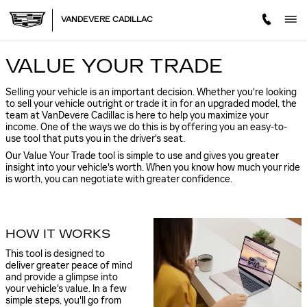
VANDEVERE CADILLAC
Skip to main content
VANDEVERE CADILLAC
VALUE YOUR TRADE
Selling your vehicle is an important decision. Whether you're looking
to sell your vehicle outright or trade it in for an upgraded model, the
team at VanDevere Cadillac is here to help you maximize your
income. One of the ways we do this is by offering you an easy-to-
use tool that puts you in the driver's seat.
Our Value Your Trade tool is simple to use and gives you greater
insight into your vehicle's worth. When you know how much your ride
is worth, you can negotiate with greater confidence.
HOW IT WORKS
This tool is designed to
deliver greater peace of mind
and provide a glimpse into
your vehicle's value. In a few
simple steps, you'll go from