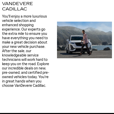
VANDEVERE
CADILLAC
You'll enjoy a more luxurious
vehicle selection and
enhanced shopping
experience. Our experts go
the extra mile to ensure you
have everything you need to
make a great decision about
your new vehicle purchase.
After the sale, our
knowledgeable service
technicians will work hard to
keep you on the road. Explore
our incredible deals on new,
pre-owned, and certified pre-
owned vehicles today. You're
in great hands when you
choose VanDevere Cadillac.