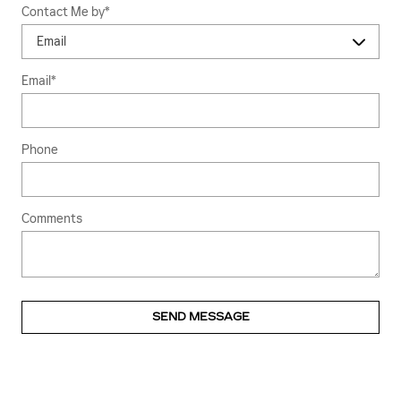
Contact Me by
*
Email
*
Phone
Comments
SEND MESSAGE