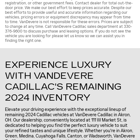
registration, or other government fees. Contact dealer for total out-the-
door price. We make our best effort to keep prices accurate. Despite our
best efforts to provide useful and accurate information regarding our
vehicles, pricing errors or equipment discrepancy may appear from time
to time. VanDevere is not responsible for these errors. Prices are subject
to change at any time. Call VanDevere Cadillac sales department at 330-
376-9600 to discuss purchase and leasing options. If you do not see the
vehicle you are looking for please let us know so we can assist you in
finding the right one.
EXPERIENCE LUXURY
WITH VANDEVERE
CADILLAC'S REMAINING
2024 INVENTORY
Elevate your driving experience with the exceptional lineup of
remaining 2024 Cadillac vehicles at VanDevere Cadillac in Akron,
OH. Our dealership, conveniently located at 111 W Market St, is
dedicated to helping you find the perfect luxury vehicle to suit
your refined tastes and unique lifestyle. Whether you're in Akron,
Green, Medina, Cuyahoga Falls, Canton, or Wadsworth, VanDevere