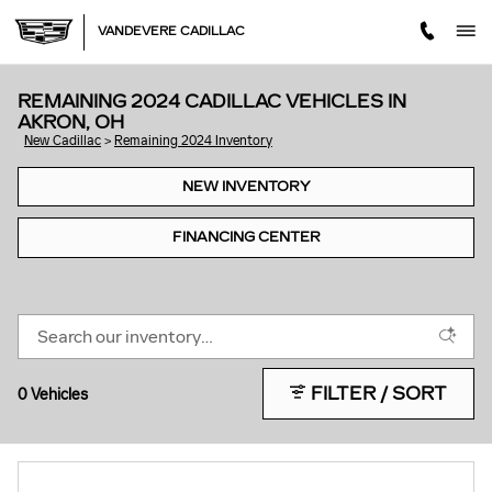
Skip to main content
VANDEVERE CADILLAC
REMAINING 2024 CADILLAC VEHICLES IN
AKRON, OH
New Cadillac
>
Remaining 2024 Inventory
NEW INVENTORY
FINANCING CENTER
FILTER / SORT
0 Vehicles