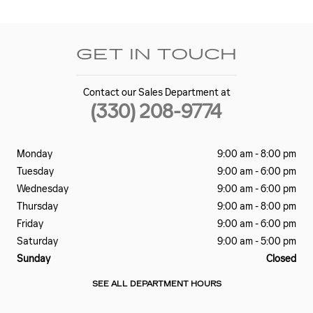
GET IN TOUCH
Contact our Sales Department at
(330) 208-9774
Monday
9:00 am - 8:00 pm
Tuesday
9:00 am - 6:00 pm
Wednesday
9:00 am - 6:00 pm
Thursday
9:00 am - 8:00 pm
Friday
9:00 am - 6:00 pm
Saturday
9:00 am - 5:00 pm
Sunday
Closed
SEE ALL DEPARTMENT HOURS