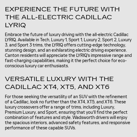
EXPERIENCE THE FUTURE WITH
THE ALL-ELECTRIC CADILLAC
LYRIQ
Embrace the future of luxury driving with the all-electric Cadillac
LYRIQ. Available in Tech, Luxury 1, Sport 1, Luxury 2, Sport 2, Luxury
3, and Sport 3 trims, the LYRIQ offers cutting-edge technology,
stunning design, and an exhilarating electric driving experience.
Canton residents will appreciate the LYRIQ's impressive range and
fast-charging capabilities, making it the perfect choice for eco-
conscious luxury car enthusiasts.
VERSATILE LUXURY WITH THE
CADILLAC XT4, XT5, AND XT6
For those seeking the versatility of an SUV with the refinement
of a Cadillac, look no further than the XT4, XT5, and XT6. These
luxury crossovers offer a range of trims, including Luxury,
Premium Luxury, and Sport, ensuring that you'll find the perfect
combination of features and style. Wadsworth drivers will enjoy
the spacious interiors, advanced safety features, and responsive
performance of these capable SUVs.