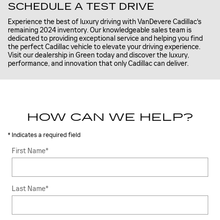
SCHEDULE A TEST DRIVE
Experience the best of luxury driving with VanDevere Cadillac's
remaining 2024 inventory. Our knowledgeable sales team is
dedicated to providing exceptional service and helping you find
the perfect Cadillac vehicle to elevate your driving experience.
Visit our dealership in Green today and discover the luxury,
performance, and innovation that only Cadillac can deliver.
HOW CAN WE HELP?
* Indicates a required field
First Name
*
Last Name
*