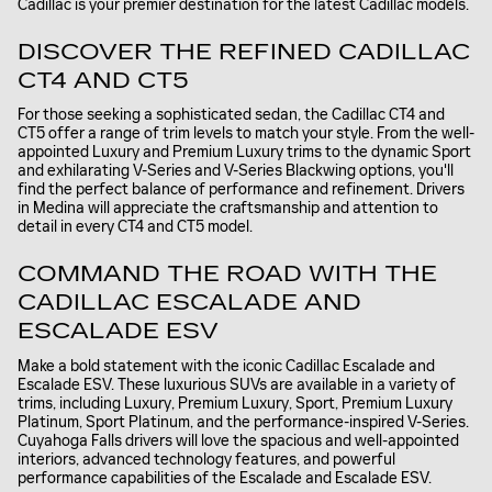
Cadillac is your premier destination for the latest Cadillac models.
DISCOVER THE REFINED CADILLAC
CT4 AND CT5
For those seeking a sophisticated sedan, the Cadillac CT4 and
CT5 offer a range of trim levels to match your style. From the well-
appointed Luxury and Premium Luxury trims to the dynamic Sport
and exhilarating V-Series and V-Series Blackwing options, you'll
find the perfect balance of performance and refinement. Drivers
in Medina will appreciate the craftsmanship and attention to
detail in every CT4 and CT5 model.
COMMAND THE ROAD WITH THE
CADILLAC ESCALADE AND
ESCALADE ESV
Make a bold statement with the iconic Cadillac Escalade and
Escalade ESV. These luxurious SUVs are available in a variety of
trims, including Luxury, Premium Luxury, Sport, Premium Luxury
Platinum, Sport Platinum, and the performance-inspired V-Series.
Cuyahoga Falls drivers will love the spacious and well-appointed
interiors, advanced technology features, and powerful
performance capabilities of the Escalade and Escalade ESV.