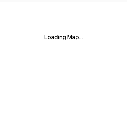
Visit us at: 111 W MARKET ST AKRON, OH 44303
Loading Map...