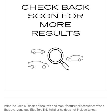
CHECK BACK
SOON FOR
MORE
RESULTS
Price includes all dealer discounts and manufacturer rebates/incentives
that everyone qualifies for. This total price does not include taxes,