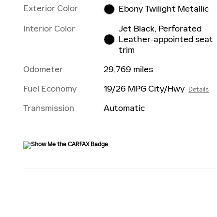
Exterior Color
Ebony Twilight Metallic
Interior Color
Jet Black, Perforated
Leather-appointed seat
trim
Odometer
29,769 miles
Fuel Economy
19/26 MPG City/Hwy
Details
Transmission
Automatic