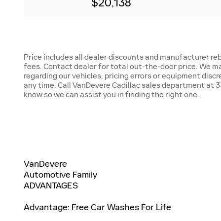
$20,138
Price includes all dealer discounts and manufacturer reb
fees. Contact dealer for total out-the-door price. We m
regarding our vehicles, pricing errors or equipment disc
any time. Call VanDevere Cadillac sales department at 33
know so we can assist you in finding the right one.
VanDevere
Automotive Family
ADVANTAGES
Advantage: Free Car Washes For Life