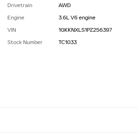
Drivetrain
AWD
Engine
3.6L V6 engine
VIN
1GKKNXLS1PZ256397
Stock Number
TC1033