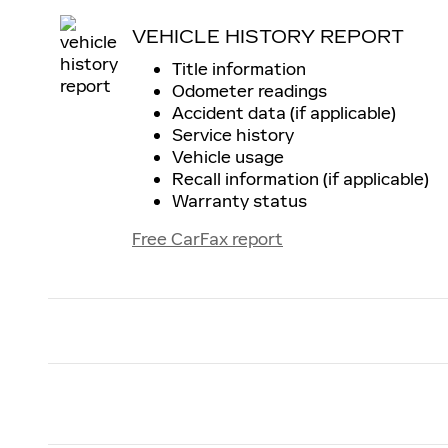
VEHICLE HISTORY REPORT
Title information
Odometer readings
Accident data (if applicable)
Service history
Vehicle usage
Recall information (if applicable)
Warranty status
Free CarFax report