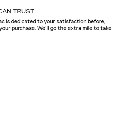
CAN TRUST
c is dedicated to your satisfaction before,
 your purchase. We'll go the extra mile to take