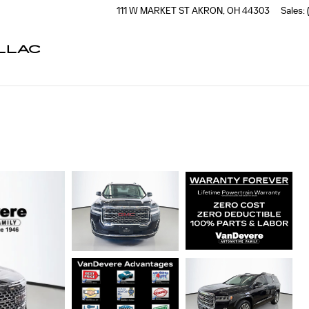
111 W MARKET ST
AKRON
,
OH
44303
Sales
:
LLAC