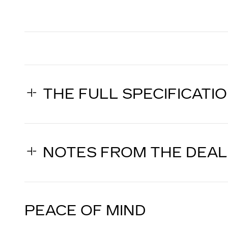
THE FULL SPECIFICATI
NOTES FROM THE DEA
PEACE OF MIND