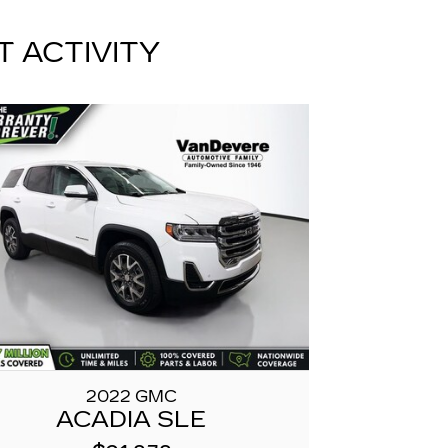
T ACTIVITY
2022 GMC
ACADIA SLE