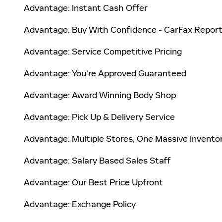
Advantage: Instant Cash Offer
Advantage: Buy With Confidence - CarFax Repor
Advantage: Service Competitive Pricing
Advantage: You're Approved Guaranteed
Advantage: Award Winning Body Shop
Advantage: Pick Up & Delivery Service
Advantage: Multiple Stores, One Massive Invento
Advantage: Salary Based Sales Staff
Advantage: Our Best Price Upfront
Advantage: Exchange Policy