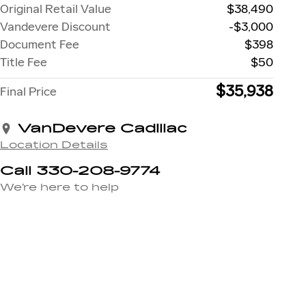
Original Retail Value
$38,490
Vandevere Discount
-$3,000
Document Fee
$398
Title Fee
$50
$35,938
Final Price
VanDevere Cadillac
Location Details
Call 330-208-9774
We’re here to help