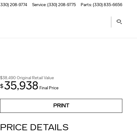
(330) 208-9774
Service
:
(330) 208-9775
Parts
:
(330) 835-6656
$38,490
Original Retail Value
35,938
$
Final Price
PRINT
PRICE DETAILS