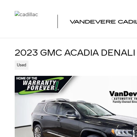
Skip to main content
VANDEVERE CADI
2023 GMC ACADIA DENALI
Used