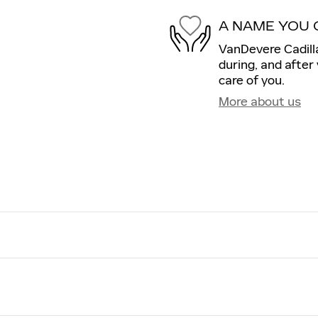
A NAME YOU 
VanDevere Cadilla
during, and after
care of you.
More about us