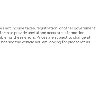
oes not include taxes, registration, or other government
fforts to provide useful and accurate information
ble for these errors. Prices are subject to change at
ot see the vehicle you are looking for please let us