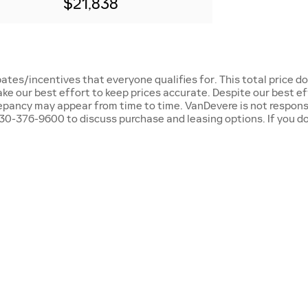
$21,838
ates/incentives that everyone qualifies for. This total price d
ake our best effort to keep prices accurate. Despite our best e
repancy may appear from time to time. VanDevere is not responsi
0-376-9600 to discuss purchase and leasing options. If you do n