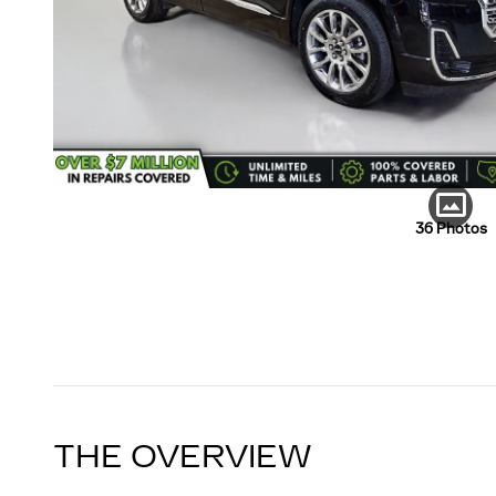
36 Photos
THE OVERVIEW