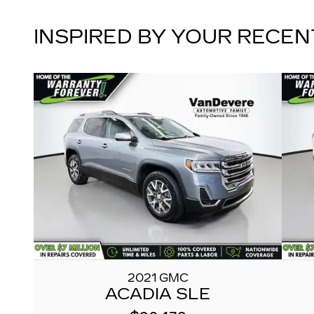
INSPIRED BY YOUR RECEN
2021 GMC
ACADIA SLE