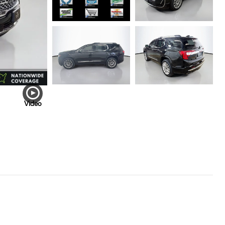
Video