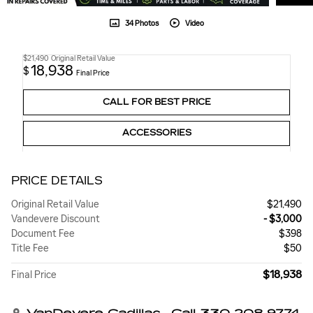
34 Photos
Video
$21,490
Original Retail Value
18,938
$
Final Price
CALL FOR BEST PRICE
ACCESSORIES
PRICE DETAILS
Original Retail Value
$21,490
Vandevere Discount
- $3,000
Document Fee
$398
Title Fee
$50
$18,938
Final Price