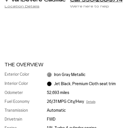
VanDevere Cadillac
Call 330-208-9774
Location Details
We’re here to help
THE OVERVIEW
Exterior Color
Iron Gray Metallic
Interior Color
Jet Black, Premium Cloth seat trim
Odometer
52,693 miles
Fuel Economy
26/31 MPG City/Hwy
Details
Transmission
Automatic
Drivetrain
FWD