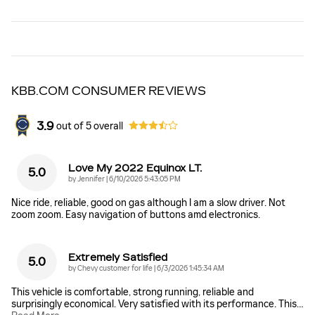
KBB.COM CONSUMER REVIEWS
3.9
out of
5
overall
Love My 2022 Equinox LT.
5.0
on
by
Jennifer
|
6/10/2026 5:43:05 PM
Nice ride, reliable, good on gas although I am a slow driver. Not
zoom zoom. Easy navigation of buttons amd electronics.
Extremely Satisfied
5.0
on
by
Chevy customer for life
|
6/3/2026 1:45:34 AM
This vehicle is comfortable, strong running, reliable and
surprisingly economical. Very satisfied with its performance. This
…