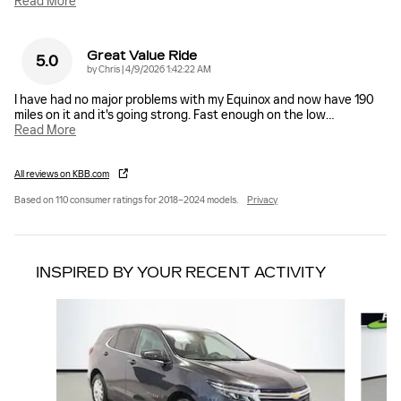
Read More
Great Value Ride
5.0
on
by
Chris
|
4/9/2026 1:42:22 AM
I have had no major problems with my Equinox and now have 190
miles on it and it's going strong. Fast enough on the low
…
Read More
All reviews on KBB.com
Based on 110 consumer ratings for 2018–2024 models.
Privacy
INSPIRED BY YOUR RECENT ACTIVITY
Slide 1 of 6