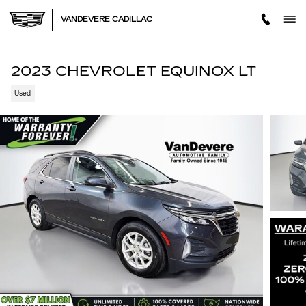
Skip to main content
VANDEVERE CADILLAC
2023 CHEVROLET EQUINOX LT
Used