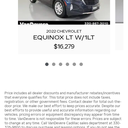
2022 CHEVROLET
EQUINOX LT W/1LT
$16,279
Price includes all dealer discounts and manufacturer rebates/incentives
that everyone qualifies for. This total price does not include taxes,
registration, or other government fees. Contact dealer for total out-the-
door price. We make our best effort to keep prices accurate. Despite our
best efforts to provide useful and accurate information regarding our
vehicles, pricing errors or equipment discrepancy may appear from time
to time. VanDevere is not responsible for these errors. Prices are subject
to change at any time. Call VanDevere Cadillac sales department at 330-
376-9600 to discuss purchase and leasing options. If you do not see the