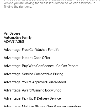
vehicle you are looking for please let us know so we can assist you in
finding the right one.
VanDevere
Automotive Family
ADVANTAGES
Advantage: Free Car Washes For Life
Advantage: Instant Cash Offer
Advantage: Buy With Confidence - CarFax Report
Advantage: Service Competitive Pricing
Advantage: You're Approved Guaranteed
Advantage: Award Winning Body Shop
Advantage: Pick Up & Delivery Service
Advantage: Multiple Stores, One Massive Inventory