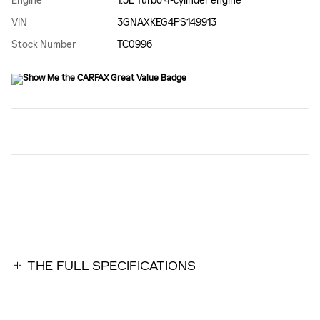
Engine
1.5L Turbo 4-cylinder engine
VIN
3GNAXKEG4PS149913
Stock Number
TC0996
THE FULL SPECIFICATIONS