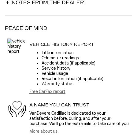
NOTES FROM THE DEALER
PEACE OF MIND
VEHICLE HISTORY REPORT
Title information
Odometer readings
Accident data (if applicable)
Service history
Vehicle usage
Recall information (if applicable)
Warranty status
Free CarFax report
A NAME YOU CAN TRUST
VanDevere Cadillac is dedicated to your
satisfaction before, during, and after your
purchase. We'll go the extra mile to take care of you.
More about us