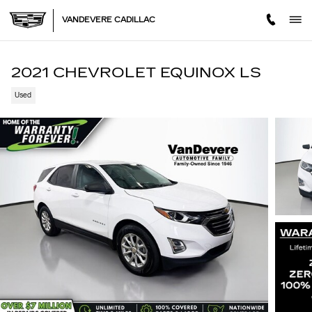
Skip to main content
VANDEVERE CADILLAC
2021 CHEVROLET EQUINOX LS
Used