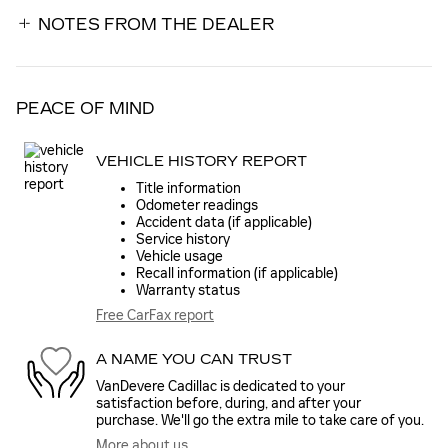
NOTES FROM THE DEALER
PEACE OF MIND
VEHICLE HISTORY REPORT
Title information
Odometer readings
Accident data (if applicable)
Service history
Vehicle usage
Recall information (if applicable)
Warranty status
Free CarFax report
A NAME YOU CAN TRUST
VanDevere Cadillac is dedicated to your
satisfaction before, during, and after your
purchase. We'll go the extra mile to take care of you.
More about us