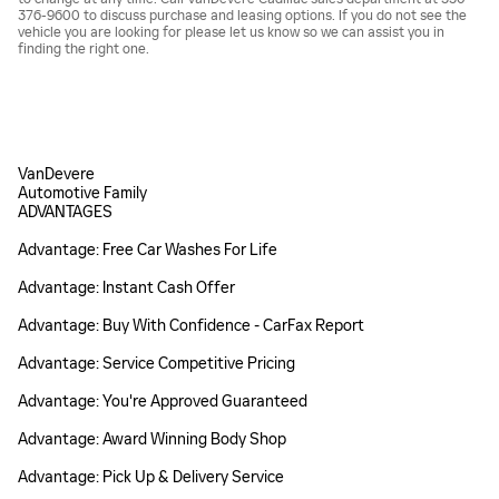
376-9600 to discuss purchase and leasing options. If you do not see the
vehicle you are looking for please let us know so we can assist you in
finding the right one.
VanDevere
Automotive Family
ADVANTAGES
Advantage: Free Car Washes For Life
Advantage: Instant Cash Offer
Advantage: Buy With Confidence - CarFax Report
Advantage: Service Competitive Pricing
Advantage: You're Approved Guaranteed
Advantage: Award Winning Body Shop
Advantage: Pick Up & Delivery Service