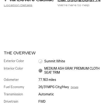
VanDevere Cadillac
Call 330-208-9774
Location Details
We’re here to help
THE OVERVIEW
Exterior Color
Summit White
Interior Color
MEDIUM ASH GRAY, PREMIUM CLOTH
SEAT TRIM
Odometer
77,163 miles
Fuel Economy
26/31 MPG City/Hwy
Details
Transmission
Automatic
Drivetrain
FWD