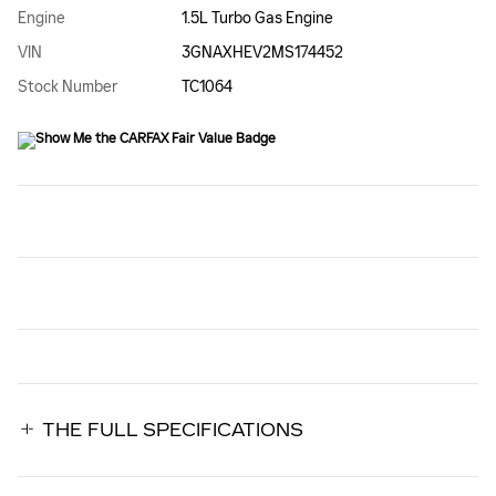
Engine
1.5L Turbo Gas Engine
VIN
3GNAXHEV2MS174452
Stock Number
TC1064
THE FULL SPECIFICATIONS