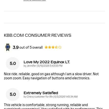
KBB.COM CONSUMER REVIEWS
3.9
out of
5
overall
Love My 2022 Equinox LT.
5.0
on
by
Jennifer
|
6/10/2026 5:43:05 PM
Nice ride, reliable, good on gas although I am a slow driver. Not
zoom zoom. Easy navigation of buttons amd electronics.
Extremely Satisfied
5.0
on
by
Chevy customer for life
|
6/3/2026 1:45:34 AM
This vehicle is comfortable, strong running, reliable and