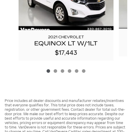
2021 CHEVROLET
EQUINOX LT W/1LT
$17,443
Price includes all dealer discounts and manufacturer rebates/incentives
that everyone qualifies for. This total price does not include taxes,
registration, or other government fees. Contact dealer for total out-the-
door price. We make our best effort to keep prices accurate. Despite our
best efforts to provide useful and accurate information regarding our
vehicles, pricing errors or equipment discrepancy may appear from time
to time. VanDevere is not responsible for these errors. Prices are subject
to change at any time. Call VanDevere Cadillac sales department at 330-