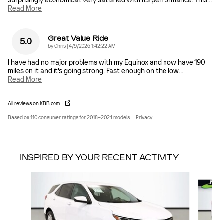
surprisingly economical. Very satisfied with its performance. This
…
Read More
Great Value Ride
5.0
on
by
Chris
|
4/9/2026 1:42:22 AM
I have had no major problems with my Equinox and now have 190
miles on it and it's going strong. Fast enough on the low
…
Read More
All reviews on KBB.com
Based on 110 consumer ratings for 2018–2024 models.
Privacy
INSPIRED BY YOUR RECENT ACTIVITY
Slide 1 of 6