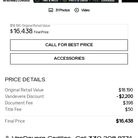
31 Photos
Video
$18,190
Original Retail Value
16,438
$
Final Price
CALL FOR BEST PRICE
ACCESSORIES
PRICE DETAILS
Original Retail Value
$18,190
Vandevere Discount
- $2,200
Document Fee
$398
Title Fee
$50
$16,438
Final Price