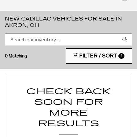
NEW CADILLAC VEHICLES FOR SALE IN
AKRON, OH
FILTER / SORT
0 Matching
1
CHECK BACK
SOON FOR
MORE
RESULTS