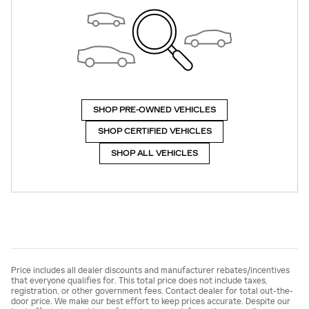
SHOP PRE-OWNED VEHICLES
SHOP CERTIFIED VEHICLES
SHOP ALL VEHICLES
Price includes all dealer discounts and manufacturer rebates/incentives
that everyone qualifies for. This total price does not include taxes,
registration, or other government fees. Contact dealer for total out-the-
door price. We make our best effort to keep prices accurate. Despite our