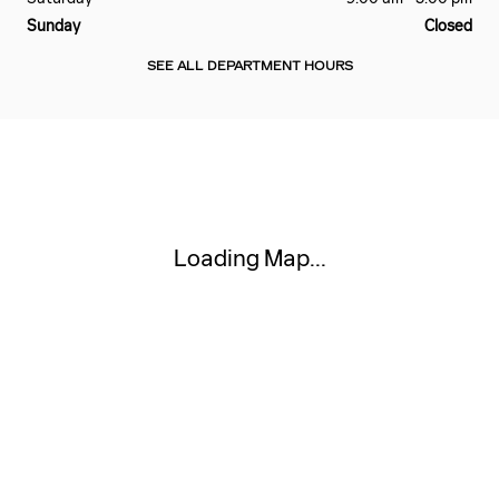
Sunday
Closed
SEE ALL DEPARTMENT HOURS
Visit us at: 111 W MARKET ST AKRON, OH 44303
Loading Map...