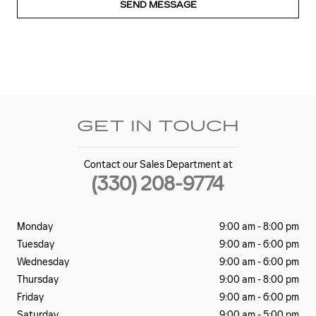
SEND MESSAGE
GET IN TOUCH
Contact our Sales Department at
(330) 208-9774
Monday
9:00 am - 8:00 pm
Tuesday
9:00 am - 6:00 pm
Wednesday
9:00 am - 6:00 pm
Thursday
9:00 am - 8:00 pm
Friday
9:00 am - 6:00 pm
Saturday
9:00 am - 5:00 pm