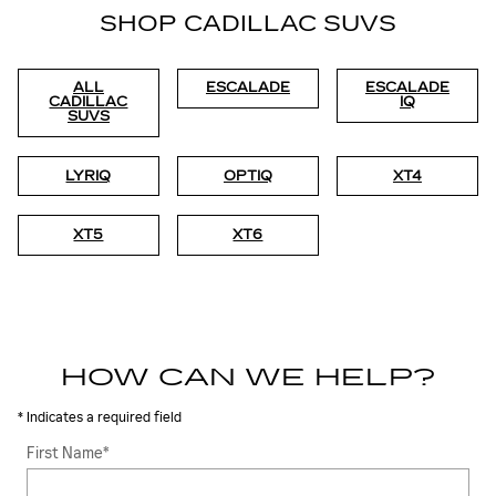
SHOP CADILLAC SUVS
ALL
ESCALADE
ESCALADE
CADILLAC
IQ
SUVS
LYRIQ
OPTIQ
XT4
XT5
XT6
HOW CAN WE HELP?
* Indicates a required field
First Name
*