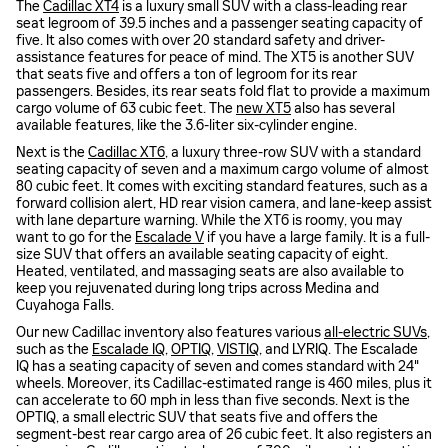
The
Cadillac XT4
is a luxury small SUV with a class-leading rear
seat legroom of 39.5 inches and a passenger seating capacity of
five. It also comes with over 20 standard safety and driver-
assistance features for peace of mind. The XT5 is another SUV
that seats five and offers a ton of legroom for its rear
passengers. Besides, its rear seats fold flat to provide a maximum
cargo volume of 63 cubic feet. The
new XT5
also has several
available features, like the 3.6-liter six-cylinder engine.
Next is the
Cadillac XT6
, a luxury three-row SUV with a standard
seating capacity of seven and a maximum cargo volume of almost
80 cubic feet. It comes with exciting standard features, such as a
forward collision alert, HD rear vision camera, and lane-keep assist
with lane departure warning. While the XT6 is roomy, you may
want to go for the
Escalade V
if you have a large family. It is a full-
size SUV that offers an available seating capacity of eight.
Heated, ventilated, and massaging seats are also available to
keep you rejuvenated during long trips across Medina and
Cuyahoga Falls.
Our new Cadillac inventory also features various
all-electric SUVs
,
such as the
Escalade IQ
,
OPTIQ
,
VISTIQ
, and LYRIQ. The Escalade
IQ has a seating capacity of seven and comes standard with 24"
wheels. Moreover, its Cadillac-estimated range is 460 miles, plus it
can accelerate to 60 mph in less than five seconds. Next is the
OPTIQ, a small electric SUV that seats five and offers the
segment-best rear cargo area of 26 cubic feet. It also registers an