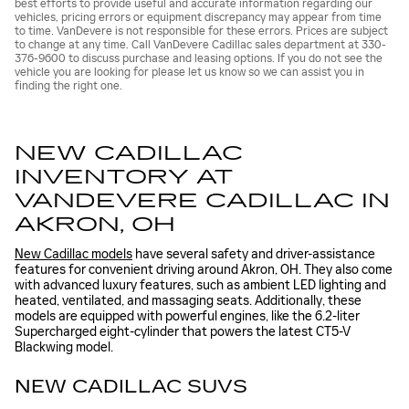
best efforts to provide useful and accurate information regarding our
vehicles, pricing errors or equipment discrepancy may appear from time
to time. VanDevere is not responsible for these errors. Prices are subject
to change at any time. Call VanDevere Cadillac sales department at 330-
376-9600 to discuss purchase and leasing options. If you do not see the
vehicle you are looking for please let us know so we can assist you in
finding the right one.
NEW CADILLAC
INVENTORY AT
VANDEVERE CADILLAC IN
AKRON, OH
New Cadillac models
have several safety and driver-assistance
features for convenient driving around Akron, OH. They also come
with advanced luxury features, such as ambient LED lighting and
heated, ventilated, and massaging seats. Additionally, these
models are equipped with powerful engines, like the 6.2-liter
Supercharged eight-cylinder that powers the latest CT5-V
Blackwing model.
NEW CADILLAC SUVS