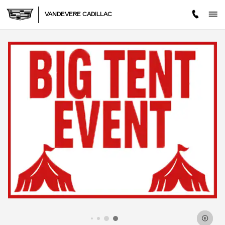
Skip to main content
VANDEVERE CADILLAC
IMPORTANT INFORMATION
OPEN DETAILS MODAL