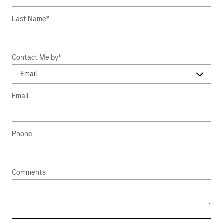
Last Name
*
Contact Me by
*
Email
Phone
Comments