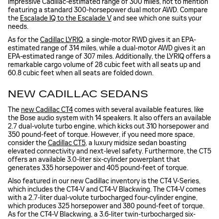
impressive Cadillac-estimated range of 300 miles, not to mention
featuring a standard 300-horsepower dual motor AWD. Compare
the
Escalade IQ to the Escalade V
and see which one suits your
needs.
As for the
Cadillac LYRIQ
, a single-motor RWD gives it an EPA-
estimated range of 314 miles, while a dual-motor AWD gives it an
EPA-estimated range of 307 miles. Additionally, the LYRIQ offers a
remarkable cargo volume of 28 cubic feet with all seats up and
60.8 cubic feet when all seats are folded down.
NEW CADILLAC SEDANS
The
new Cadillac CT4
comes with several available features, like
the Bose audio system with 14 speakers. It also offers an available
2.7 dual-volute turbo engine, which kicks out 310 horsepower and
350 pound-feet of torque. However, if you need more space,
consider the
Cadillac CT5
, a luxury midsize sedan boasting
elevated connectivity and next-level safety. Furthermore, the CT5
offers an available 3.0-liter six-cylinder powerplant that
generates 335 horsepower and 405 pound-feet of torque.
Also featured in our new Cadillac inventory is the CT4 V-Series,
which includes the CT4-V and CT4-V Blackwing. The CT4-V comes
with a 2.7-liter dual-volute turbocharged four-cylinder engine,
which produces 325 horsepower and 380 pound-feet of torque.
As for the CT4-V Blackwing, a 3.6-liter twin-turbocharged six-