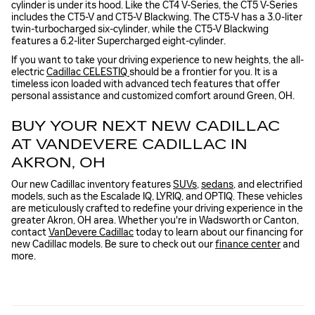
cylinder is under its hood. Like the CT4 V-Series, the CT5 V-Series
includes the CT5-V and CT5-V Blackwing. The CT5-V has a 3.0-liter
twin-turbocharged six-cylinder, while the CT5-V Blackwing
features a 6.2-liter Supercharged eight-cylinder.
If you want to take your driving experience to new heights, the all-
electric
Cadillac CELESTIQ
should be a frontier for you. It is a
timeless icon loaded with advanced tech features that offer
personal assistance and customized comfort around Green, OH.
BUY YOUR NEXT NEW CADILLAC
AT VANDEVERE CADILLAC IN
AKRON, OH
Our new Cadillac inventory features
SUVs
,
sedans
, and electrified
models, such as the Escalade IQ, LYRIQ, and OPTIQ. These vehicles
are meticulously crafted to redefine your driving experience in the
greater Akron, OH area. Whether you're in Wadsworth or Canton,
contact
VanDevere Cadillac
today to learn about our financing for
new Cadillac models. Be sure to check out our
finance center
and
more.